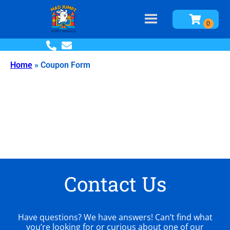
Home
»
Coupon Form
Contact Us
Have questions? We have answers! Can’t find what
you’re looking for or curious about one of our