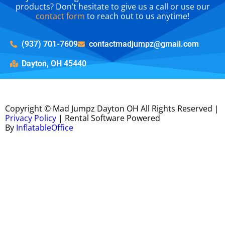
products? Don’t hesitate to give us a call or use our
contact form
to reach out to us anytime!
(937) 701-7609
contactmadjumpz@gmail.com
Dayton, OH 45440
Copyright ©
Mad Jumpz Dayton OH
All Rights Reserved |
Privacy Policy
| Rental Software Powered
By
InflatableOffice