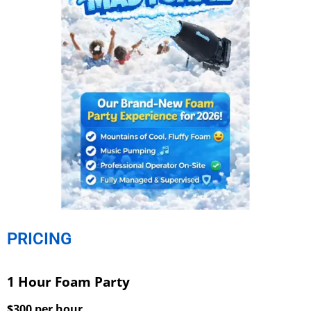
PRICING
1 Hour Foam Party
$300 per hour