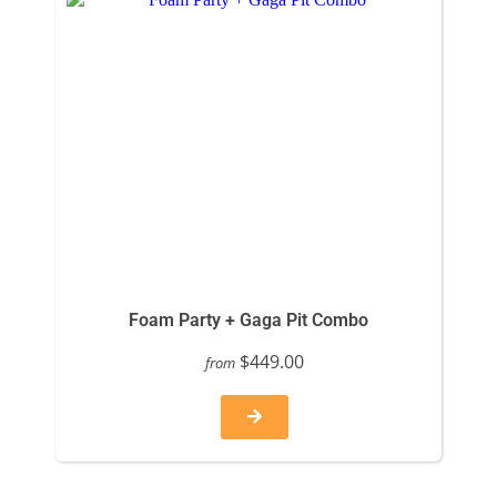
Foam Party + Gaga Pit Combo
$449.00
from