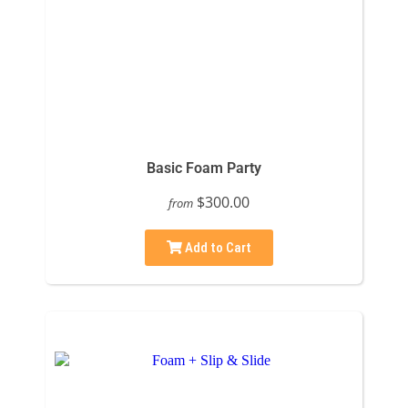
Basic Foam Party
$300.00
from
Add to Cart