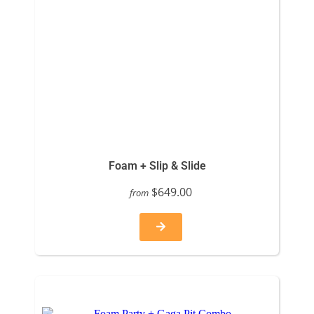
Foam + Slip & Slide
$649.00
from