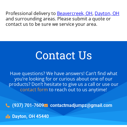
Professional delivery to
Beavercreek, OH
,
Dayton, OH
and surrounding areas. Please submit a quote or
contact us to be sure we service your area.
Contact Us
Have questions? We have answers! Can’t find what
you’re looking for or curious about one of our
products? Don’t hesitate to give us a call or use our
contact form
to reach out to us anytime!
(937) 701-7609
contactmadjumpz@gmail.com
Dayton, OH 45440