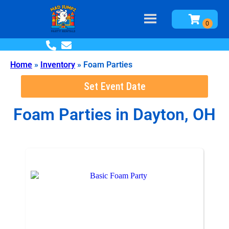
Home
»
Inventory
»
Foam Parties
Set Event Date
Foam Parties
in Dayton, OH