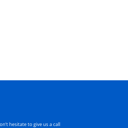
’t hesitate to give us a call