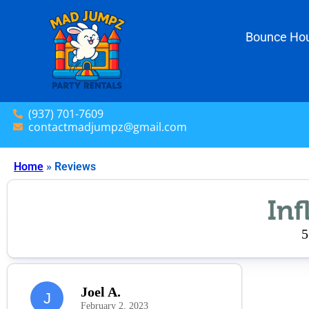
Bounce Hou
(937) 701-7609
contactmadjumpz@gmail.com
Home
»
Reviews
5
Joel A.
J
February 2, 2023