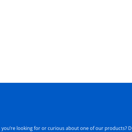
ou’re looking for or curious about one of our products? Don