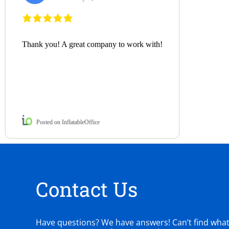
Thank you! A great company to work with!
Posted on InflatableOffice
Contact Us
Have questions? We have answers! Can’t find what y