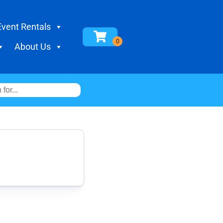
Event Rentals
About Us