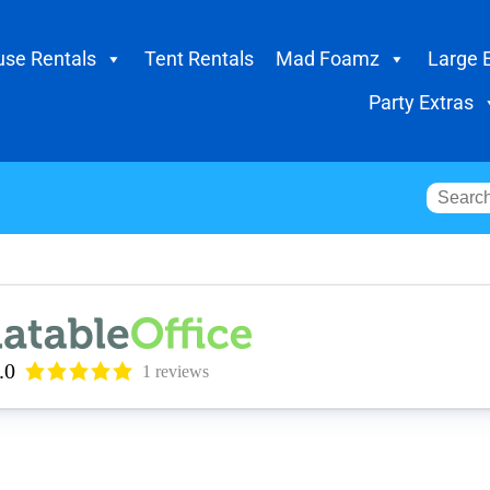
se Rentals
Tent Rentals
Mad Foamz
Large 
Party Extras
.0
1 reviews