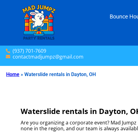
Bounce Hou
(937) 701-7609
contactmadjumpz@gmail.com
Home
»
Waterslide rentals in Dayton, OH
Waterslide rentals in Dayton, O
Are you organizing a corporate event? Mad Jumpz o
none in the region, and our team is always availabl