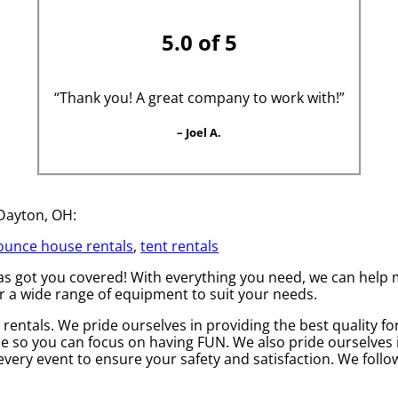
5.0 of 5
“Thank you! A great company to work with!”
– Joel A.
 Dayton, OH:
ounce house rentals
,
tent rentals
 got you covered! With everything you need, we can help ma
r a wide range of equipment to suit your needs.
rentals. We pride ourselves in providing the best quality fo
ce so you can focus on having FUN. We also pride ourselves in
every event to ensure your safety and satisfaction. We follow