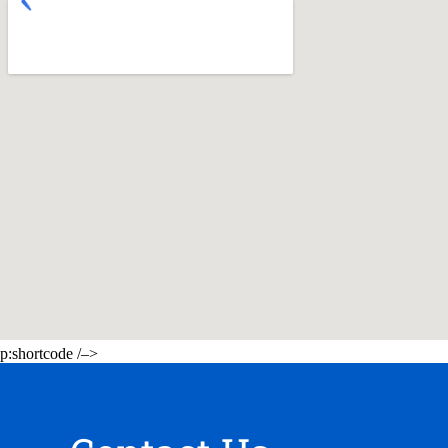
p:shortcode /–>