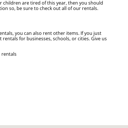
ur children are tired of this year, then you should
on so, be sure to check out all of our rentals.
entals, you can also rent other items. If you just
 rentals for businesses, schools, or cities. Give us