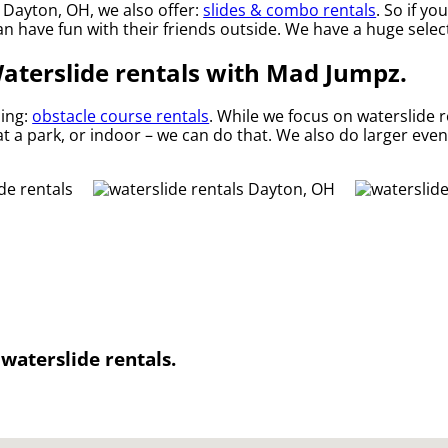
n Dayton, OH, we also offer:
slides & combo rentals
. So if yo
 have fun with their friends outside. We have a huge selecti
Waterslide rentals with Mad Jumpz.
ding:
obstacle course rentals
. While we focus on waterslide r
t a park, or indoor – we can do that. We also do larger event
waterslide rentals.