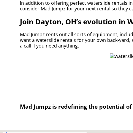
In addition to offering perfect waterslide rentals i
consider Mad Jumpz for your next rental so they can
Join Dayton, OH’s evolution in 
Mad Jumpz rents out all sorts of equipment, inclu
want a waterslide rentals for your own back-yard, a
a call if you need anything.
Mad Jumpz is redefining the potential of 