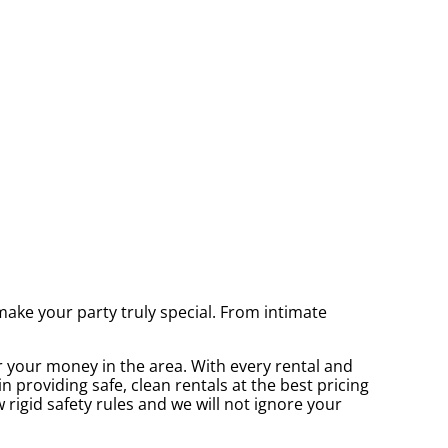
ke your party truly special. From intimate
r your money in the area. With every rental and
 providing safe, clean rentals at the best pricing
 rigid safety rules and we will not ignore your