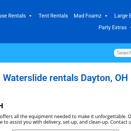
se Rentals
Tent Rentals
Mad Foamz
Large 
Party Extras
Waterslide rentals Dayton, OH
H
ffers all the equipment needed to make it unforgettable. Ou
e to assist you with delivery, set-up, and clean-up. Contact 