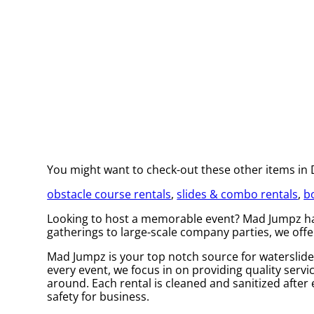
You might want to check-out these other items in
obstacle course rentals
,
slides & combo rentals
,
b
Looking to host a memorable event? Mad Jumpz has
gatherings to large-scale company parties, we offe
Mad Jumpz is your top notch source for waterslide 
every event, we focus in on providing quality servi
around. Each rental is cleaned and sanitized after 
safety for business.