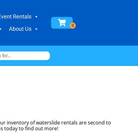
Event Rentals
About Us
r inventory of waterslide rentals are second to
us today to find out more!