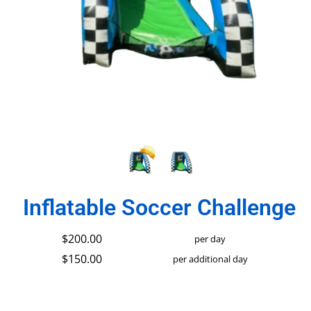
Inflatable Soccer Challenge
$200.00
per day
$150.00
per additional day