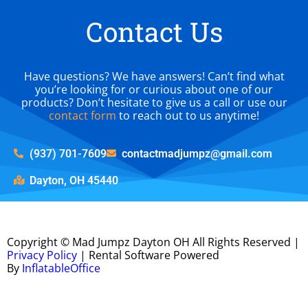
Contact Us
Have questions? We have answers! Can’t find what
you’re looking for or curious about one of our
products? Don’t hesitate to give us a call or use our
contact form
to reach out to us anytime!
(937) 701-7609
contactmadjumpz@gmail.com
Dayton, OH 45440
Copyright ©
Mad Jumpz Dayton OH
All Rights Reserved |
Privacy Policy
| Rental Software Powered
By
InflatableOffice