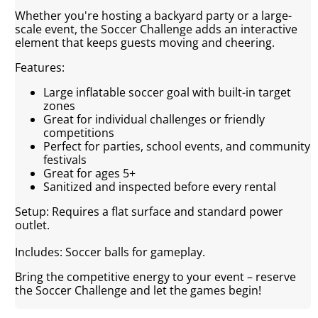
Whether you're hosting a backyard party or a large-
scale event, the Soccer Challenge adds an interactive
element that keeps guests moving and cheering.
Features:
Large inflatable soccer goal with built-in target
zones
Great for individual challenges or friendly
competitions
Perfect for parties, school events, and community
festivals
Great for ages 5+
Sanitized and inspected before every rental
Setup: Requires a flat surface and standard power
outlet.
Includes: Soccer balls for gameplay.
Bring the competitive energy to your event – reserve
the Soccer Challenge and let the games begin!