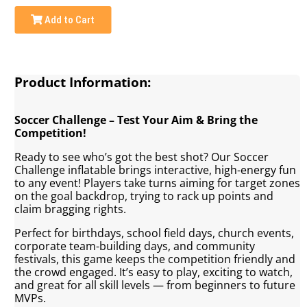
Add to Cart
Product Information:
Soccer Challenge – Test Your Aim & Bring the
Competition!
Ready to see who’s got the best shot? Our Soccer
Challenge inflatable brings interactive, high-energy fun
to any event! Players take turns aiming for target zones
on the goal backdrop, trying to rack up points and
claim bragging rights.
Perfect for birthdays, school field days, church events,
corporate team-building days, and community
festivals, this game keeps the competition friendly and
the crowd engaged. It’s easy to play, exciting to watch,
and great for all skill levels — from beginners to future
MVPs.