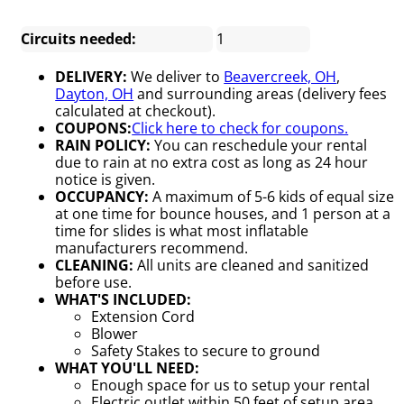
Circuits needed:
1
DELIVERY:
We deliver to
Beavercreek, OH
,
Dayton, OH
and surrounding areas (delivery fees
calculated at checkout).
COUPONS:
Click here to check for coupons.
RAIN POLICY:
You can reschedule your rental
due to rain at no extra cost as long as 24 hour
notice is given.
OCCUPANCY:
A maximum of 5-6 kids of equal size
at one time for bounce houses, and 1 person at a
time for slides is what most inflatable
manufacturers recommend.
CLEANING:
All units are cleaned and sanitized
before use.
WHAT'S INCLUDED:
Extension Cord
Blower
Safety Stakes to secure to ground
WHAT YOU'LL NEED:
Enough space for us to setup your rental
Electric outlet within 50 feet of setup area