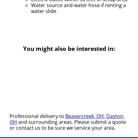
Water source and water hose if renting a
water slide
You might also be interested in:
Professional delivery to
Beavercreek, OH
,
Dayton,
OH
and surrounding areas. Please submit a quote
or contact us to be sure we service your area.