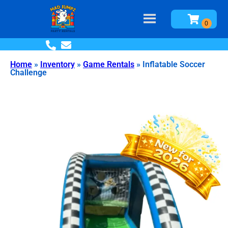
Home
»
Inventory
»
Game Rentals
»
Inflatable Soccer
Challenge