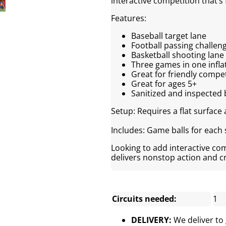
interactive competition that’s 
Features:
Baseball target lane
Football passing challen
Basketball shooting lane
Three games in one infla
Great for friendly compe
Great for ages 5+
Sanitized and inspected 
Setup: Requires a flat surface
Includes: Game balls for each 
Looking to add interactive co
delivers nonstop action and 
Circuits needed:
1
DELIVERY:
We deliver to