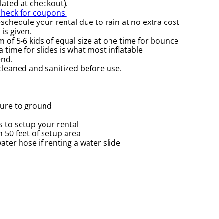
ulated at checkout).
 check for coupons.
schedule your rental due to rain at no extra cost
is given.
of 5-6 kids of equal size at one time for bounce
 time for slides is what most inflatable
nd.
 cleaned and sanitized before use.
cure to ground
 to setup your rental
in 50 feet of setup area
ter hose if renting a water slide