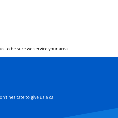
s to be sure we service your area.
’t hesitate to give us a call