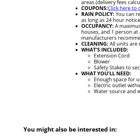
areas (delivery fees calc
COUPONS:
Click here to
RAIN POLICY:
You can re
as long as 24 hour notice 
OCCUPANCY:
A maximum 
houses, and 1 person at a
manufacturers recomme
CLEANING:
All units are
WHAT'S INCLUDED:
Extension Cord
Blower
Safety Stakes to se
WHAT YOU'LL NEED:
Enough space for us
Electric outlet with
Water source and wa
You might also be interested in: