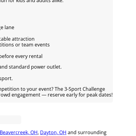
fun for kids and adults alike.
ge lane
table attraction
titions or team events
before every rental
 and standard power outlet.
sport.
mpetition to your event? The 3-Sport Challenge
crowd engagement — reserve early for peak dates!
Beavercreek, OH
,
Dayton, OH
and surrounding