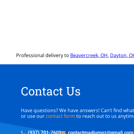
Professional delivery to
Beavercreek, OH
,
Dayton, O
Contact Us
Have questions? We have answers! Can’t find what y
or use our
contact form
to reach out to us anytim
(937) 701-7609
contactmadjumpz@gmail.com