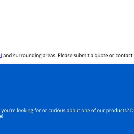
H
and surrounding areas. Please submit a quote or contact u
ou’re looking for or curious about one of our products? Don
e!