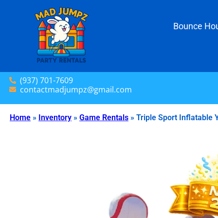
Bounce Hou
(937) 701-7609
contactmadjumpz@gmail.com
Home
»
Inventory
»
Game Rentals
»
Triple Sport Inflatable