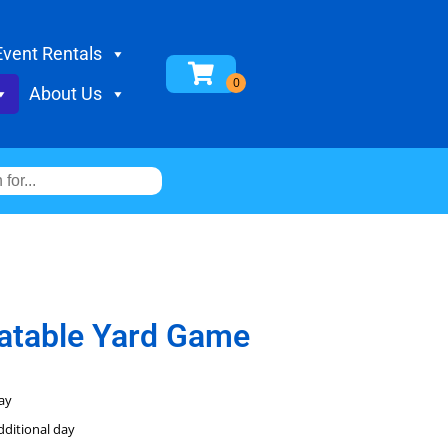
Event Rentals
About Us
flatable Yard Game
ay
dditional day