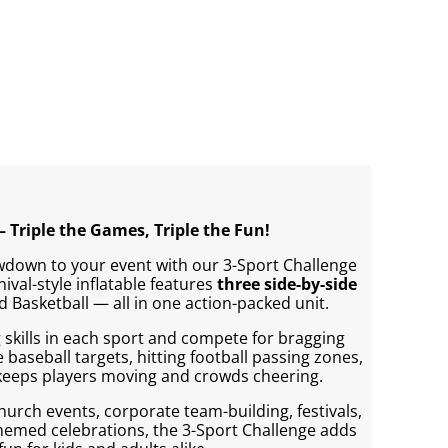
– Triple the Games, Triple the Fun!
wdown to your event with our 3-Sport Challenge
rnival-style inflatable features
three side-by-side
d Basketball — all in one action-packed unit.
 skills in each sport and compete for bragging
e baseball targets, hitting football passing zones,
 keeps players moving and crowds cheering.
church events, corporate team-building, festivals,
themed celebrations, the 3-Sport Challenge adds