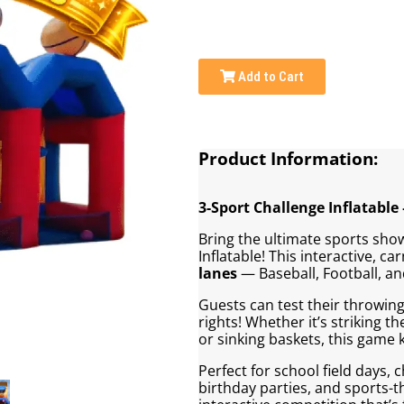
Add to Cart
Product Information:
3-Sport Challenge Inflatable 
Bring the ultimate sports sho
Inflatable! This interactive, ca
lanes
— Baseball, Football, an
Guests can test their throwing
rights! Whether it’s striking th
or sinking baskets, this game
Perfect for school field days, 
birthday parties, and sports-