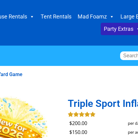
se Rentals
Tent Rentals
Mad Foamz
Large 
Party Extras
 Yard Game
Triple Sport In
$200.00
per d
$150.00
per a